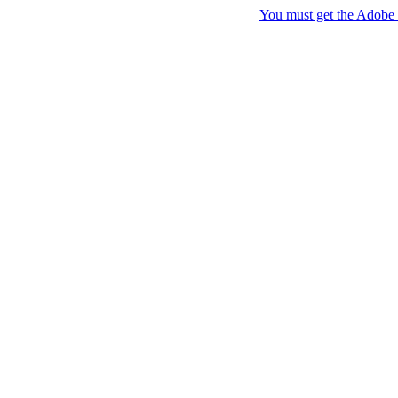
You must get the Adobe F